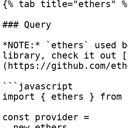
{% tab title="ethers" %}
### Query

*NOTE:* `ethers` used b
library, check it out [
(https://github.com/eth
```javascript

import { ethers } from 
const provider =

  new ethers
