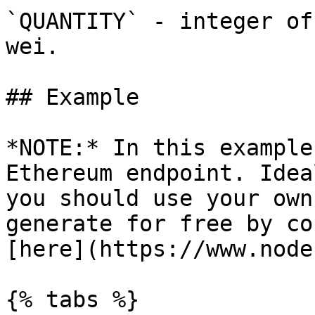
`QUANTITY` - integer of
wei.

## Example

*NOTE:* In this example
Ethereum endpoint. Idea
you should use your own
generate for free by co
[here](https://www.node
{% tabs %}
