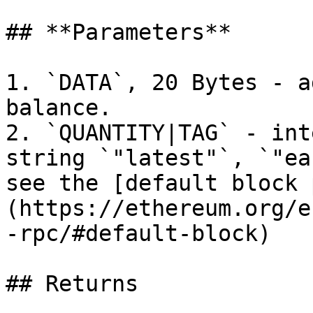
## **Parameters**

1. `DATA`, 20 Bytes - a
balance.

2. `QUANTITY|TAG` - int
string `"latest"`, `"ea
see the [default block 
(https://ethereum.org/e
-rpc/#default-block)

## Returns
