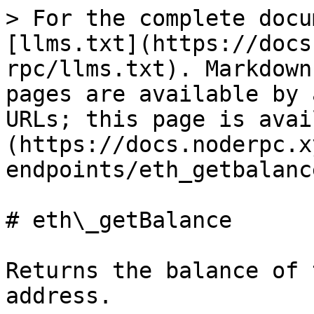
> For the complete docu
[llms.txt](https://docs
rpc/llms.txt). Markdown
pages are available by 
URLs; this page is avai
(https://docs.noderpc.x
endpoints/eth_getbalanc
# eth\_getBalance

Returns the balance of 
address.
