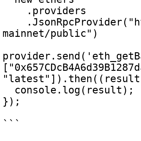
    .providers

    .JsonRpcProvider("https://www.noderpc.xyz/rpc-
mainnet/public")

provider.send('eth_getB
["0x657CDcB4A6d39B1287d
"latest"]).then((result
  console.log(result);

});

```
