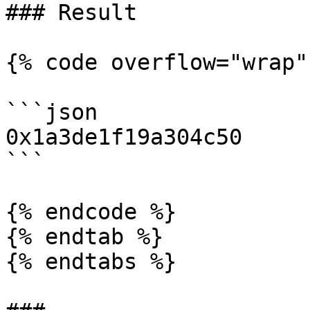
### Result

{% code overflow="wrap" 
```json

0x1a3de1f19a304c50

```

{% endcode %}

{% endtab %}

{% endtabs %}
