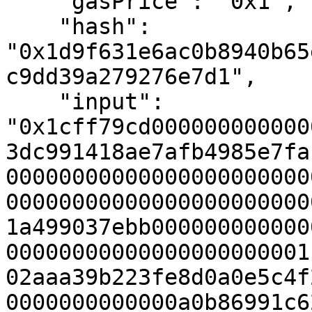
    "gasPrice": "0x1",

    "hash": 
"0x1d9f631e6ac0b8940b65
c9dd39a279276e7d1",

    "input": 
"0x1cff79cd000000000000
3dc991418ae7afb4985e7fa
00000000000000000000000
00000000000000000000000
1a499037ebb000000000000
00000000000000000000001
02aaa39b223fe8d0a0e5c4f
0000000000000a0b86991c6