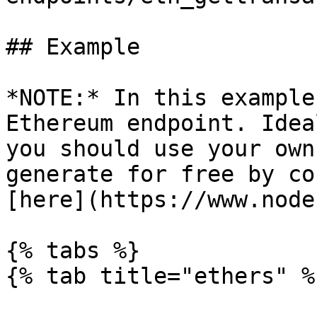
## Example

*NOTE:* In this example
Ethereum endpoint. Idea
you should use your own
generate for free by co
[here](https://www.node
{% tabs %}

{% tab title="ethers" %}